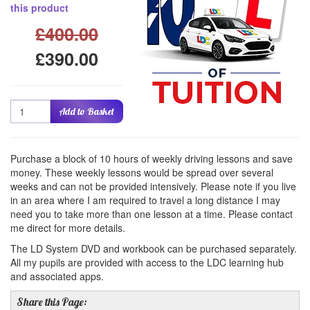
this product
£400.00
£390.00
Quantity
Add to Basket
Purchase a block of 10 hours of weekly driving lessons and save
money. These weekly lessons would be spread over several
weeks and can not be provided intensively. Please note if you live
in an area where I am required to travel a long distance I may
need you to take more than one lesson at a time. Please contact
me direct for more details.
The LD System DVD and workbook can be purchased separately.
All my pupils are provided with access to the LDC learning hub
and associated apps.
Share this Page: