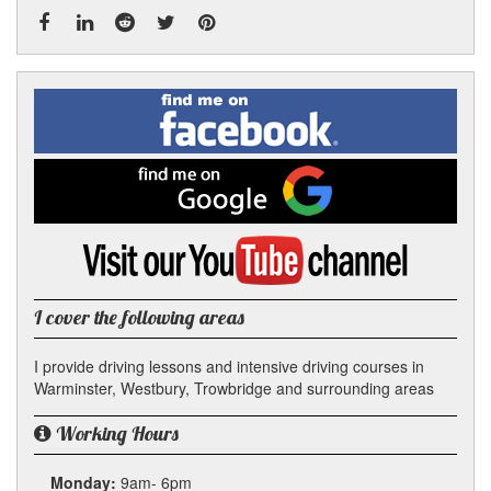
Facebook
Linked
Reddit
Twitter
Pinterest
Find
me
In
on
Facebook
Find
me
on
Google
Visit
my
YouTube
channel
I cover the following areas
I provide driving lessons and intensive driving courses in
Warminster, Westbury, Trowbridge and surrounding areas
Working Hours
Monday:
9am- 6pm