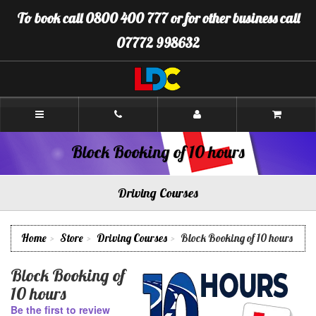
[Skip
To book call 0800 400 777 or for other business call
to
Content]
07772 998632
[Skip
to
Navigation]
LDC
Driving
School
Warminster
Block Booking of 10 hours
Driving Courses
Home
Store
Driving Courses
Block Booking of 10 hours
Block Booking of
10 hours
Be the first to review