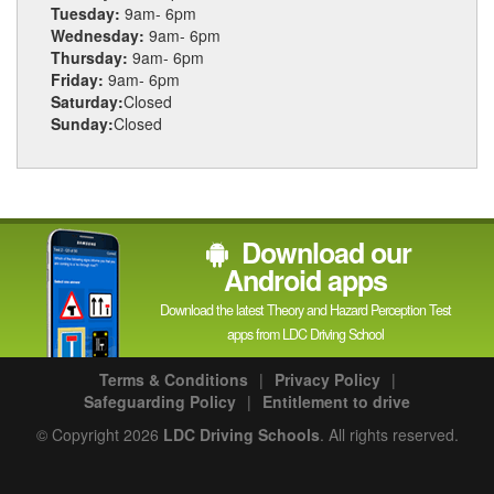
Tuesday:
9am- 6pm
Wednesday:
9am- 6pm
Thursday:
9am- 6pm
Friday:
9am- 6pm
Saturday:
Closed
Sunday:
Closed
Download our
Android apps
Download the latest Theory and Hazard Perception Test
apps from LDC Driving School
Terms & Conditions
|
Privacy Policy
|
Safeguarding Policy
|
Entitlement to drive
© Copyright 2026
LDC Driving Schools
. All rights reserved.