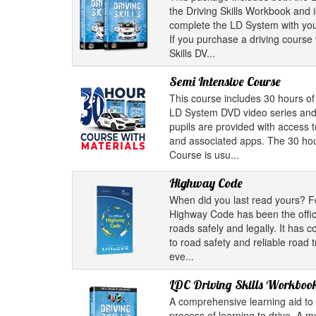
the Driving Skills Workbook and i
complete the LD System with your
If you purchase a driving course 
Skills DV...
Semi Intensive Course
This course includes 30 hours of 
LD System DVD video series and
pupils are provided with access 
and associated apps. The 30 hou
Course is usu...
Highway Code
When did you last read yours? F
Highway Code has been the offici
roads safely and legally. It has 
to road safety and reliable road 
eve...
LDC Driving Skills Workboo
A comprehensive learning aid to 
process of learning to drive. A m