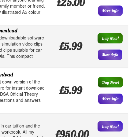
£25.00
family member or friend.
More Info
 illustrated A5 colour
download
downloadable software
Buy Now!
£5.99
 simulation video clips
clips suitable for car
More Info
DIs. This compact
wnload
t down version of the
Buy Now!
£5.99
e for instant download
 DSA Official Theory
More Info
questions and answers
in car tuition and the
Buy Now!
£950.00
 workbook. All my