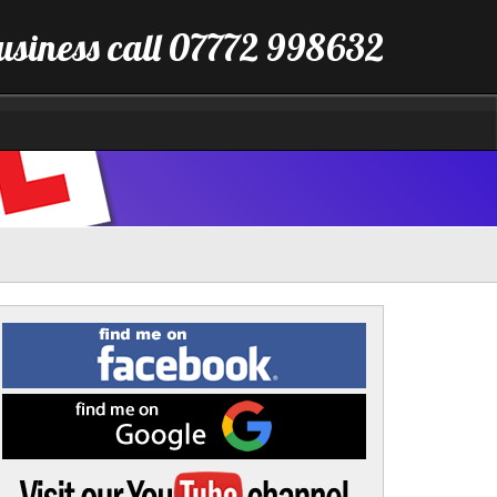
business call 07772 998632
Find
me
on
Facebook
Find
me
on
Google
Visit