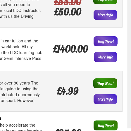
£55.00
s all you need to
£50.00
 local LDC Instructor.
More Info
with us the Driving
in car tuition and the
Buy Now!
£1400.00
 workbook. All my
to the LDC learning hub
More Info
r Semi-intensive Pass
or over 80 years The
Buy Now!
£4.99
al guide to using the
contributed enormously
More Info
transport. However,
k
help accelerate the
Buy Now!
ust for anyone learning