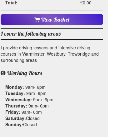
Total:
£0.00
View Basket
I cover the following areas
I provide driving lessons and intensive driving
courses in Warminster, Westbury, Trowbridge and
surrounding areas
Working Hours
Monday:
9am- 6pm
Tuesday:
9am- 6pm
Wednesday:
9am- 6pm
Thursday:
9am- 6pm
Friday:
9am- 6pm
Saturday:
Closed
Sunday:
Closed