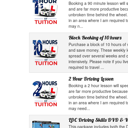
Booking a 90 minute lesson will
and are far more productive bec
unbroken time behind the wheel. 
in an area where I am required to
may n...
Block Booking of 10 hours
Purchase a block of 10 hours of 
and save money. These weekly 
spread over several weeks and c
intensively. Please note if you l
required to travel ...
2 Hour Driving Lesson
Booking a 2 hour lesson will sp
are far more productive because
unbroken time behind the wheel. 
in an area where I am required to
may need...
LDC Driving Skills DVD & 
This package includes both the D