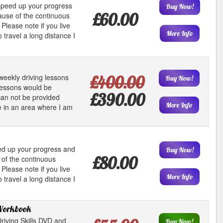
 speed up your progress
Buy Now!
£60.00
ause of the continuous
Please note if you live
More Info
 travel a long distance I
weekly driving lessons
£400.00
Buy Now!
lessons would be
£390.00
an not be provided
More Info
ive in an area where I am
eed up your progress and
Buy Now!
£80.00
 of the continuous
Please note if you live
More Info
 travel a long distance I
Workbook
riving Skills DVD and
Buy Now!