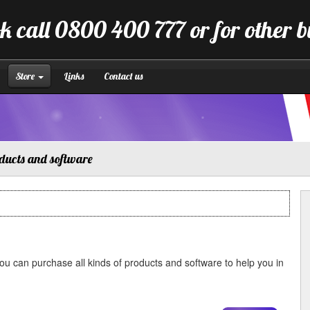
k call 0800 400 777 or for other 
Store
Links
Contact us
ducts and software
u can purchase all kinds of products and software to help you in