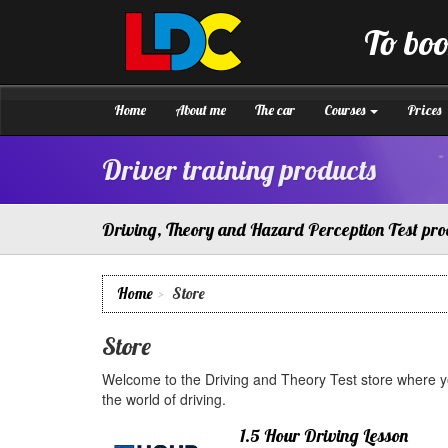
[Skip
to
To boo
Content]
LDC
Driving
[Skip
School
to
Warminster
Navigation]
Home
About me
The car
Courses
Prices
Driver training products
Driving, Theory and Hazard Perception Test pro
Home
Store
Store
Welcome to the Driving and Theory Test store where yo
the world of driving.
1.5 Hour Driving Lesson