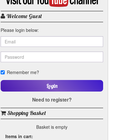
my
YouTube
channel
Welcome Guest
Please login below:
Remember me?
Login
Need to register?
Shopping Basket
Basket is empty
Items in cart: