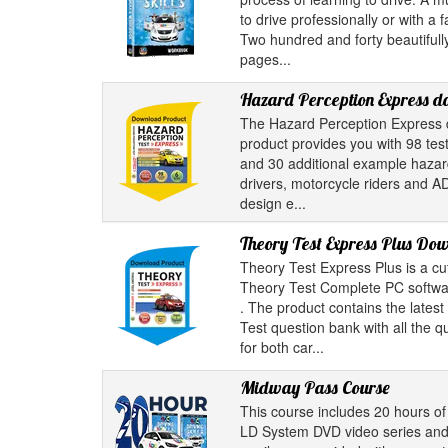
to drive professionally or with a 
Two hundred and forty beautifully
pages...
Hazard Perception Express 
The Hazard Perception Express 
product provides you with 98 test
and 30 additional example hazard 
drivers, motorcycle riders and A
design e...
Theory Test Express Plus Do
Theory Test Express Plus is a cu
Theory Test Complete PC softwar
. The product contains the latest
Test question bank with all the 
for both car...
Midway Pass Course
This course includes 20 hours of 
LD System DVD video series and