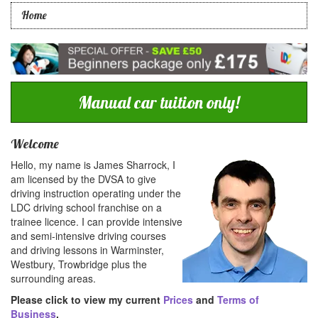
Home
Manual car tuition only!
Welcome
Hello, my name is James Sharrock, I
am licensed by the DVSA to give
driving instruction operating under the
LDC driving school franchise on a
trainee licence. I can provide intensive
and semi-intensive driving courses
and driving lessons in Warminster,
Westbury, Trowbridge plus the
surrounding areas.
Please click to view my current
Prices
and
Terms of
Business
.