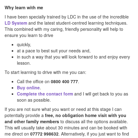
Why learn with me
I have been specially trained by LDC in the use of the incredible
LD System
and the latest student-centred learning techniques.
This combined with my caring, friendly personality will help to
ensure you learn to drive
quickly,
at a pace to best suit your needs and,
in such a way that you will look forward to and enjoy every
lesson.
To start learning to drive with me you can:
Call the office on
0800 400 777
.
Buy online
.
Complete the contact form
and I will get back to you as
soon as possible.
If you are not sure what you want or need at this stage I can
potentially provide a
free, no obligation home visit with you
and other family members
to discuss all the options available.
This will usually take about 30 minutes and can be booked with
me direct on
07772 998632
. Alternatively, if you just want to find