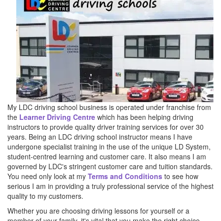
My LDC driving school business is operated under franchise from
the
Learner Driving Centre
which has been helping driving
instructors to provide quality driver training services for over 30
years. Being an LDC driving school instructor means I have
undergone specialist training in the use of the unique LD System,
student-centred learning and customer care. It also means I am
governed by LDC's stringent customer care and tuition standards.
You need only look at my
Terms and Conditions
to see how
serious I am in providing a truly professional service of the highest
quality to my customers.
Whether you are choosing driving lessons for yourself or a
member of your family, it's vital that you make the right choice.