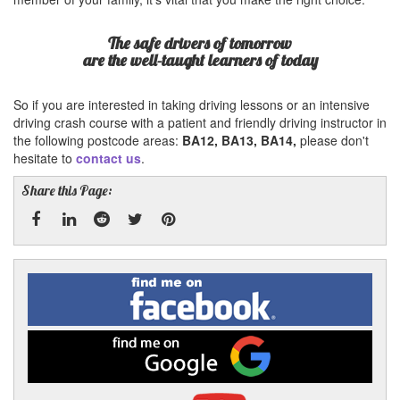
The safe drivers of tomorrow
are the well-taught learners of today
So if you are interested in taking driving lessons or an intensive
driving crash course with a patient and friendly driving instructor in
the following postcode areas:
BA12, BA13, BA14,
please don't
hesitate to
contact us
.
Share this Page:
Facebook
Linked
Reddit
Twitter
Pinterest
Find
me
In
on
Facebook
Find
me
on
Google
Visit