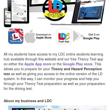
All my students have access to my LDC online students learning
hub available through this website and our free Theory Test app
on either the
Apple App store
or the
Google Play store
. This
allows you to prepare for your
Theory and Hazard Perception
test
as well as giving you access to the online version of the LD
system. In this way, I can monitor your progress and help you
through your Theory Test preparation as well as your preparation
for the driving test.
About my business and LDC