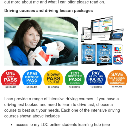
out more about me and what I can offer please read on.
Driving courses and driving lesson packages
I can provide a range of intensive driving courses. If you have a
driving test booked and need to learn to drive fast, choose a
course to best suit your needs. Each one of the intensive driving
courses shown above includes
access to my LDC online students learning hub (see