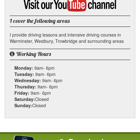
my
YouTube
channel
I cover the following areas
I provide driving lessons and intensive driving courses in
Warminster, Westbury, Trowbridge and surrounding areas
Working Hours
Monday:
9am- 6pm
Tuesday:
9am- 6pm
Wednesday:
9am- 6pm
Thursday:
9am- 6pm
Friday:
9am- 6pm
Saturday:
Closed
Sunday:
Closed