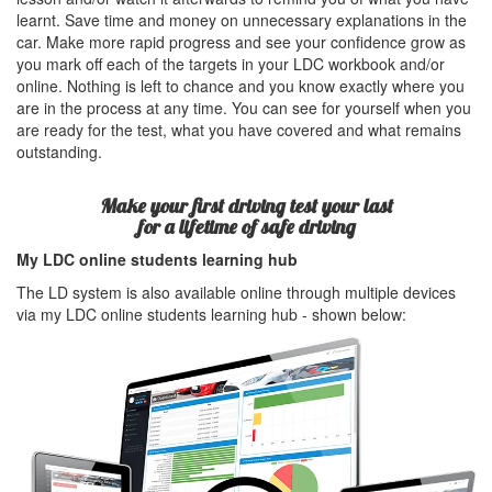
learnt. Save time and money on unnecessary explanations in the
car. Make more rapid progress and see your confidence grow as
you mark off each of the targets in your LDC workbook and/or
online. Nothing is left to chance and you know exactly where you
are in the process at any time. You can see for yourself when you
are ready for the test, what you have covered and what remains
outstanding.
Make your first driving test your last
for a lifetime of safe driving
My LDC online students learning hub
The LD system is also available online through multiple devices
via my LDC online students learning hub - shown below: