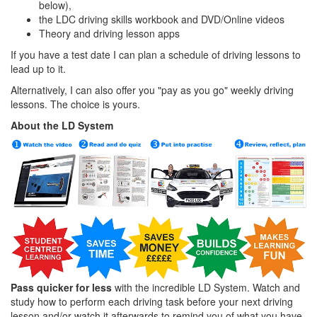
below),
the LDC driving skills workbook and DVD/Online videos
Theory and driving lesson apps
If you have a test date I can plan a schedule of driving lessons to
lead up to it.
Alternatively, I can also offer you "pay as you go" weekly driving
lessons. The choice is yours.
About the LD System
Pass quicker for less
with the incredible LD System. Watch and
study how to perform each driving task before your next driving
lesson and/or watch it afterwards to remind you of what you have