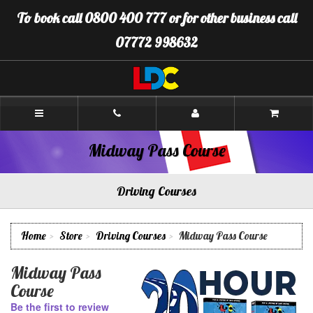
[Skip
To book call 0800 400 777 or for other business call
to
Content]
07772 998632
[Skip
to
Navigation]
LDC
Driving
School
Warminster
Midway Pass Course
Driving Courses
Home
Store
Driving Courses
Midway Pass Course
Midway Pass
Course
Be the first to review