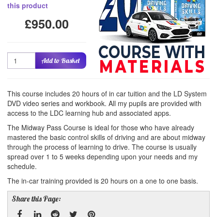
this product
£950.00
Quantity
Add to Basket
This course includes 20 hours of in car tuition and the LD System
DVD video series and workbook. All my pupils are provided with
access to the LDC learning hub and associated apps.
The Midway Pass Course is ideal for those who have already
mastered the basic control skills of driving and are about midway
through the process of learning to drive. The course is usually
spread over 1 to 5 weeks depending upon your needs and my
schedule.
The in-car training provided is 20 hours on a one to one basis.
Share this Page: