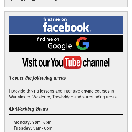
Facebook
Linked
Reddit
Twitter
Pinterest
Find
me
In
on
Facebook
Find
me
on
Google
Visit
my
YouTube
channel
I cover the following areas
I provide driving lessons and intensive driving courses in
Warminster, Westbury, Trowbridge and surrounding areas
Working Hours
Monday:
9am- 6pm
Tuesday:
9am- 6pm