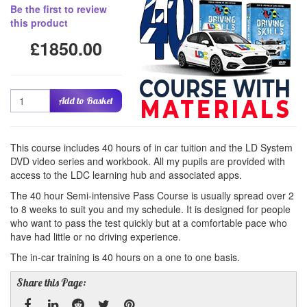
Be the first to review
this product
£1850.00
Quantity
Add to Basket
This course includes 40 hours of in car tuition and the LD System
DVD video series and workbook. All my pupils are provided with
access to the LDC learning hub and associated apps.
The 40 hour Semi-intensive Pass Course is usually spread over 2
to 8 weeks to suit you and my schedule. It is designed for people
who want to pass the test quickly but at a comfortable pace who
have had little or no driving experience.
The in-car training is 40 hours on a one to one basis.
Share this Page: