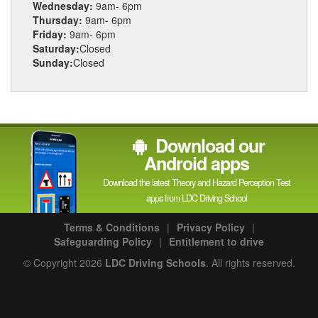
Wednesday:
9am- 6pm
Thursday:
9am- 6pm
Friday:
9am- 6pm
Saturday:
Closed
Sunday:
Closed
Download our
Android apps
Download the latest Theory and Hazard Perception Test
apps from LDC Driving School
Terms & Conditions
|
Privacy Policy
|
Safeguarding Policy
|
Entitlement to drive
© Copyright 2026
LDC Driving Schools
. All rights reserved.