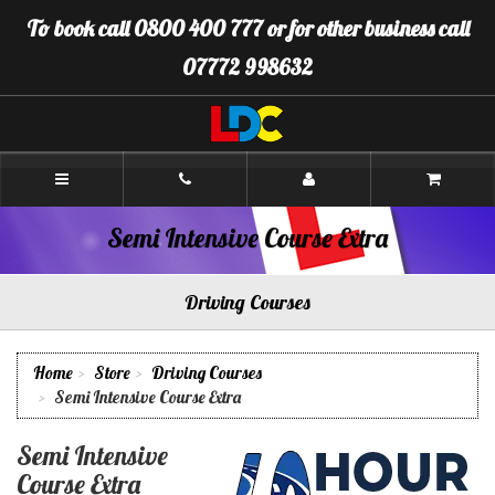
[Skip
To book call 0800 400 777 or for other business call
to
Content]
07772 998632
[Skip
to
Navigation]
LDC
Driving
School
Warminster
Semi Intensive Course Extra
Driving Courses
Home
Store
Driving Courses
Semi Intensive Course Extra
Semi Intensive
Course Extra