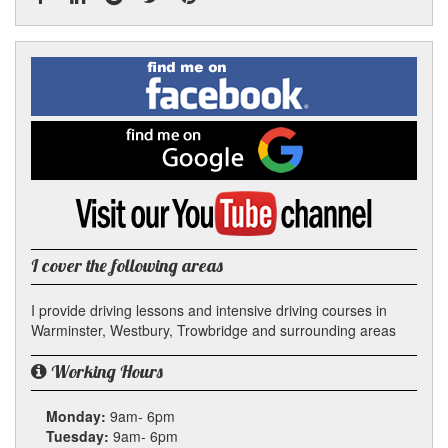
Facebook
Linked
Reddit
Twitter
Pinterest
Find
me
In
on
Facebook
Find
me
on
Google
Visit
my
YouTube
channel
I cover the following areas
I provide driving lessons and intensive driving courses in
Warminster, Westbury, Trowbridge and surrounding areas
Working Hours
Monday:
9am- 6pm
Tuesday:
9am- 6pm